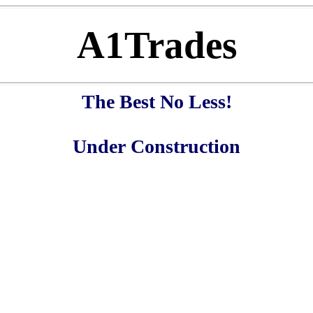
A1Trades
The Best No Less!
Under Construction